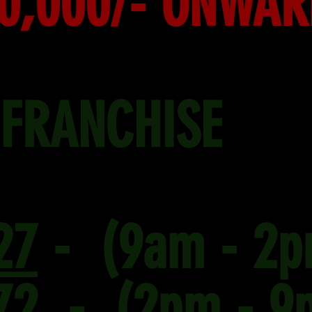
00,000/- ONWA
 FRANCHISE
27
- (9am - 2p
72
- (2pm - 9