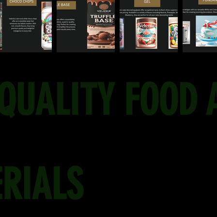
QUALITY FOOD 
RIALS