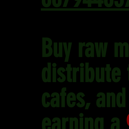
Buy raw m
distribute
cafes, and
earning a