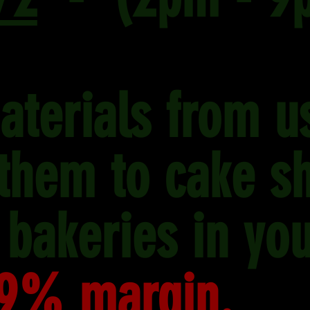
aterials from u
 them to cake s
 bakeries in you
9% margin.