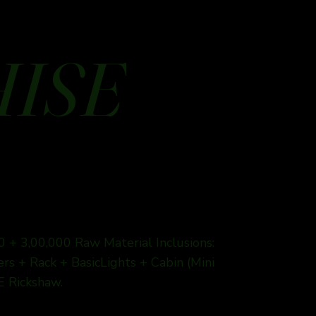
HISE
0 + 3,00,000 Raw Material Inclusions:
s + Rack + BasicLights + Cabin (Mini
E Rickshaw.