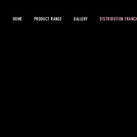
HOME
PRODUCT RANGE
GALLERY
DISTRIBUTION FRANCH