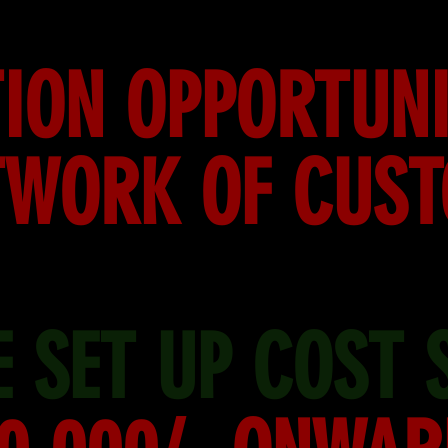
ION OPPORTUNI
TWORK OF CUS
 SET UP COST 