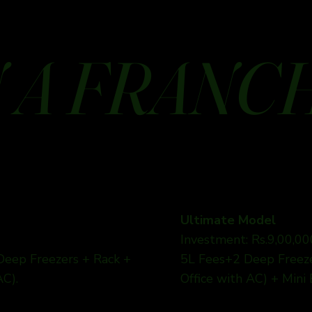
 A FRANC
Ultimate Model
Investment: Rs.9,00,00
 Deep Freezers + Rack +
5L Fees+2 Deep Freezer
AC).
Office with AC) + Mini 