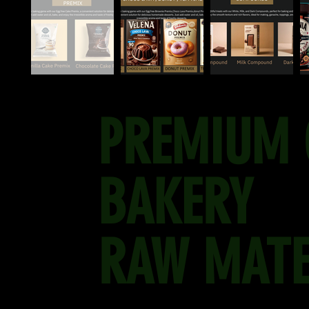
PREMIUM 
BAKERY
RAW MATE