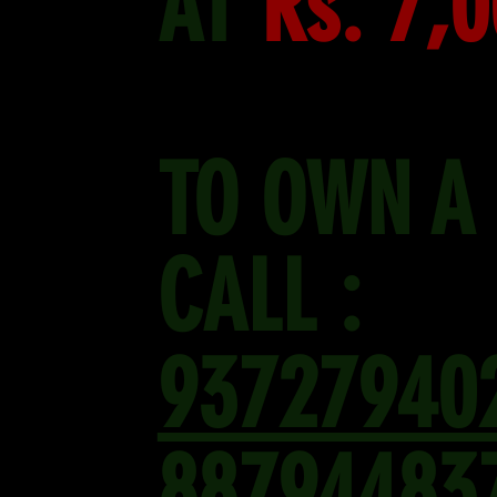
AT
Rs. 7,
TO OWN A
CALL :
93727940
88794483