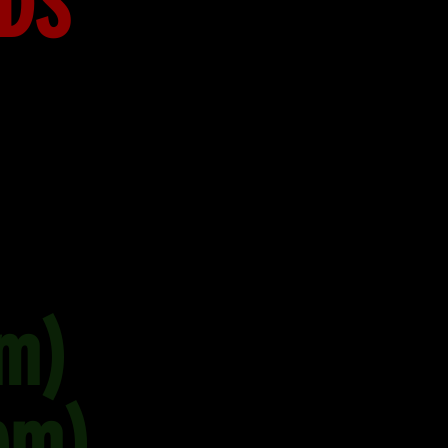
RDS
m)
pm)