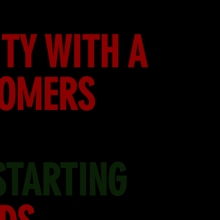
TY WITH A
TOMERS
STARTING