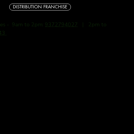
DISTRIBUTION FRANCHISE
ries - 9am to 2pm:
9372794027
| 2pm to
43