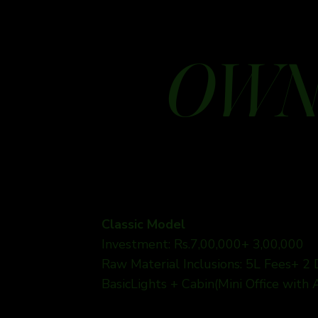
OWN
Classic Model
Investment: Rs.7,00,000+ 3,00,000
Raw Material Inclusions: 5L Fees+ 2
BasicLights + Cabin(Mini Office with 