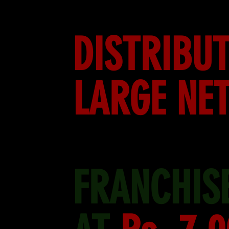
DISTRIBUT
LARGE NE
FRANCHISE