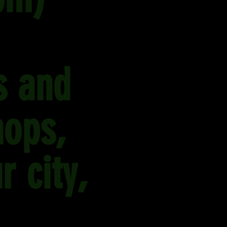
s and
hops,
r city,