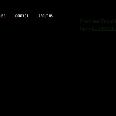
ISE
CONTACT
ABOUT US
Franchise Enqui
9pm:
81699546